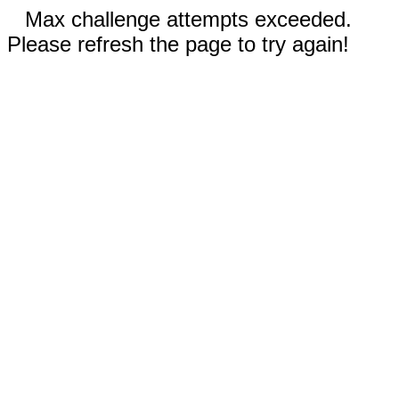
Max challenge attempts exceeded.
Please refresh the page to try again!